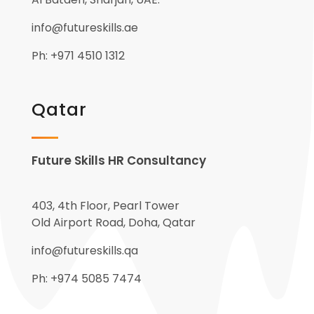
info@futureskills.ae
Ph: +971 4510 1312
Qatar
Future Skills HR Consultancy
403, 4th Floor, Pearl Tower
Old Airport Road, Doha, Qatar
info@futureskills.qa
Ph: +974 5085 7474