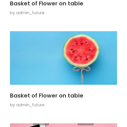
Basket of Flower on table
by
admin_future
Basket of Flower on table
by
admin_future