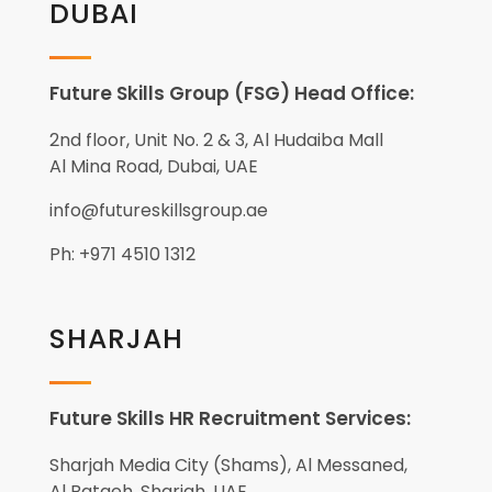
DUBAI
Future Skills Group (FSG) Head Office:
2nd floor, Unit No. 2 & 3, Al Hudaiba Mall
Al Mina Road, Dubai, UAE
info@futureskillsgroup.ae
Ph: +971 4510 1312
SHARJAH
Future Skills HR Recruitment Services:
Sharjah Media City (Shams), Al Messaned,
Al Bataeh, Sharjah, UAE.