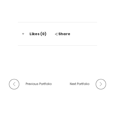
Likes (0)
Share
Previous Portfolio
Next Portfolio