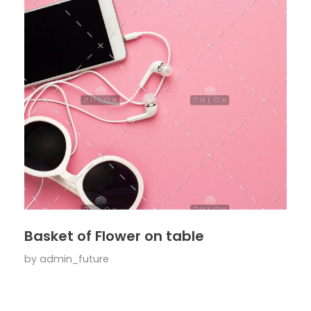
Basket of Flower on table
by
admin_future