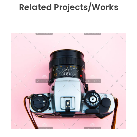
Related Projects/Works