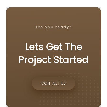
Are you ready?
Lets Get The
Project Started
CONTACT US