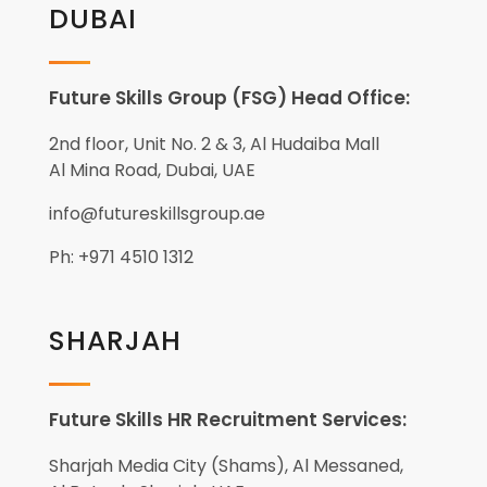
DUBAI
Future Skills Group (FSG) Head Office:
2nd floor, Unit No. 2 & 3, Al Hudaiba Mall
Al Mina Road, Dubai, UAE
info@futureskillsgroup.ae
Ph: +971 4510 1312
SHARJAH
Future Skills HR Recruitment Services:
Sharjah Media City (Shams), Al Messaned,