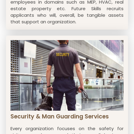
employees in domains such as MEP, HVAC, real
estate property etc. Future Skills recruits
applicants who will, overall, be tangible assets
that support an organization.
Security & Man Guarding Services
Every organization focuses on the safety for