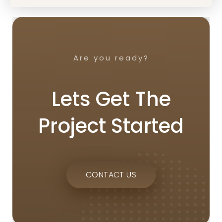
Are you ready?
Lets Get The
Project Started
CONTACT US