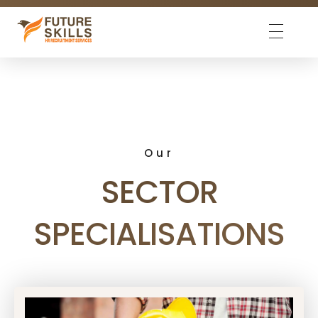
Future Skills
We match skills
Our
SECTOR
SPECIALISATIONS