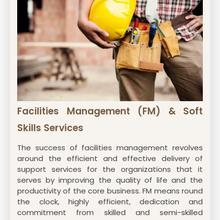
Facilities Management (FM) & Soft
Skills Services
The success of facilities management revolves
around the efficient and effective delivery of
support services for the organizations that it
serves by improving the quality of life and the
productivity of the core business. FM means round
the clock, highly efficient, dedication and
commitment from skilled and semi-skilled