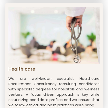
Health care
We are well-known specialist Healthcare
Recruitment Consultancy recruiting candidates
with specialist degrees for hospitals and wellness
centers. A focus driven approach is key while
scrutinizing candidate profiles and we ensure that
we follow ethical and best practices while hiring