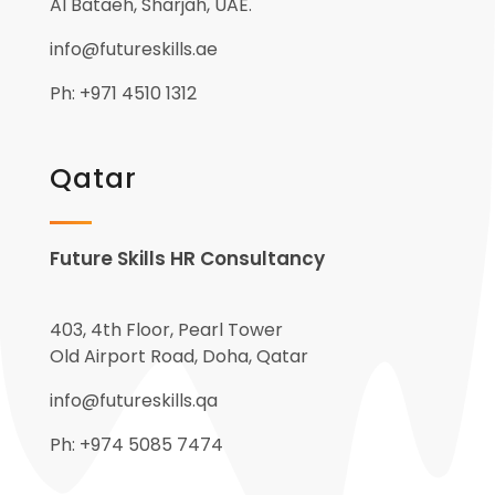
Al Bataeh, Sharjah, UAE.
info@futureskills.ae
Ph: +971 4510 1312
Qatar
Future Skills HR Consultancy
403, 4th Floor, Pearl Tower
Old Airport Road, Doha, Qatar
info@futureskills.qa
Ph: +974 5085 7474