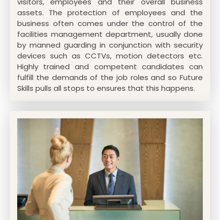
visitors, employees and their overall business
assets. The protection of employees and the
business often comes under the control of the
facilities management department, usually done
by manned guarding in conjunction with security
devices such as CCTVs, motion detectors etc.
Highly trained and competent candidates can
fulfill the demands of the job roles and so Future
Skills pulls all stops to ensures that this happens.