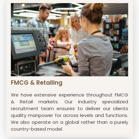
FMCG & Retailing
We have extensive experience throughout FMCG
& Retail markets. Our Industry specialized
recruitment team ensures to deliver our clients
quality manpower for across levels and functions.
We also operate on a global rather than a purely
country-based model.