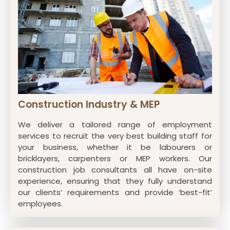
Construction Industry & MEP
We deliver a tailored range of employment
services to recruit the very best building staff for
your business, whether it be labourers or
bricklayers, carpenters or MEP workers. Our
construction job consultants all have on-site
experience, ensuring that they fully understand
our clients’ requirements and provide ‘best-fit’
employees.