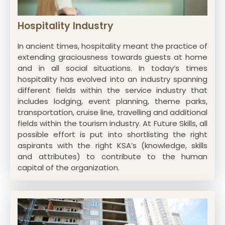
Hospitality Industry
In ancient times, hospitality meant the practice of
extending graciousness towards guests at home
and in all social situations. In today’s times
hospitality has evolved into an industry spanning
different fields within the service industry that
includes lodging, event planning, theme parks,
transportation, cruise line, travelling and additional
fields within the tourism industry. At Future Skills, all
possible effort is put into shortlisting the right
aspirants with the right KSA’s (knowledge, skills
and attributes) to contribute to the human
capital of the organization.