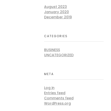
August 2023
January 2020
December 2019
CATEGORIES
BUSINESS
UNCATEGORIZED
META
Log in
Entries feed
Comments feed
WordPress.org