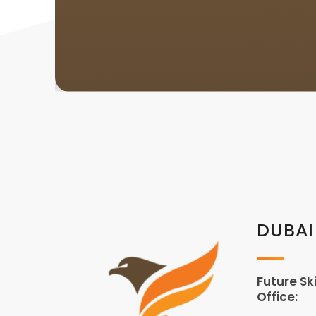
DUBAI
Future Sk
Office: