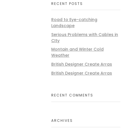
RECENT POSTS
Road to Eye-catching
Landscape
Serious Problems with Cables in
CIty
Montain and Winter Cold
Weather
British Designer Create Arras
British Designer Create Arras
RECENT COMMENTS
ARCHIVES