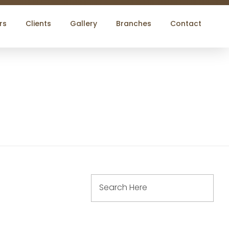
rs
Clients
Gallery
Branches
Contact