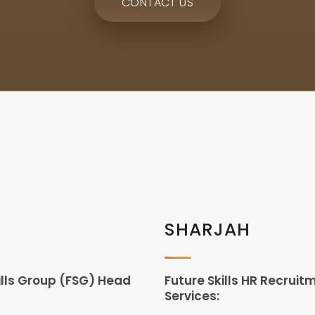
CONTACT US
SHARJAH
ills Group (FSG) Head
Future Skills HR Recruit
Services: