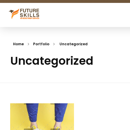
Future Skills
We match skills
Home
Portfolio
Uncategorized
Uncategorized