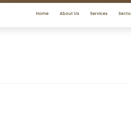
Home
About Us
Services
Secto