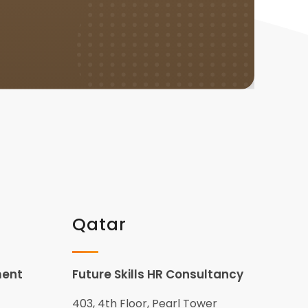
Qatar
ment
Future Skills HR Consultancy
403, 4th Floor, Pearl Tower