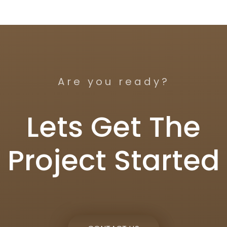
Are you ready?
Lets Get The
Project Started