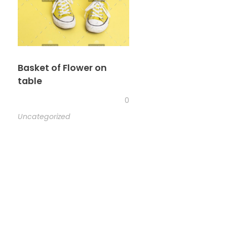
Basket of Flower on
table
0
Uncategorized