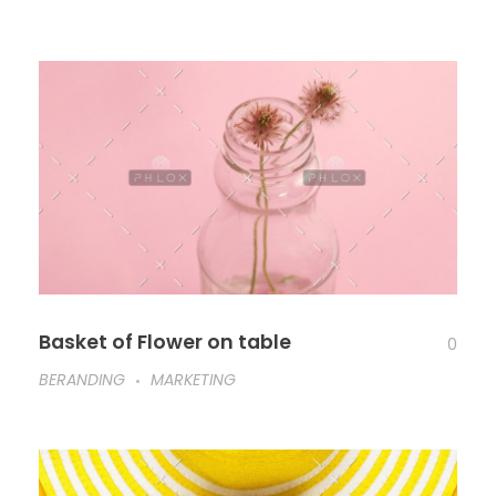
Basket of Flower on table
0
BERANDING
MARKETING