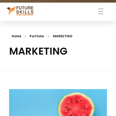
Future Skills
We match skills
Home
Portfolio
MARKETING
MARKETING