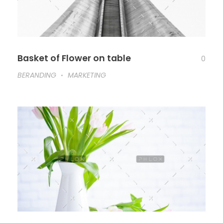
Basket of Flower on table
0
BERANDING
MARKETING