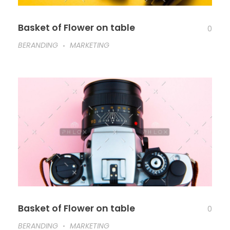
Basket of Flower on table
0
BERANDING
MARKETING
Basket of Flower on table
0
BERANDING
MARKETING