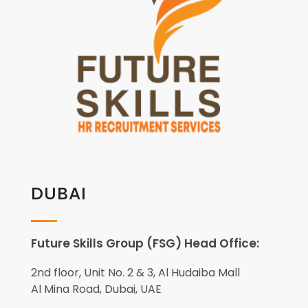
DUBAI
Future Skills Group (FSG) Head Office:
2nd floor, Unit No. 2 & 3, Al Hudaiba Mall
Al Mina Road, Dubai, UAE