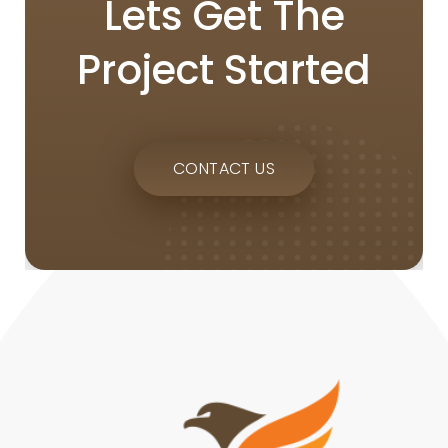
Lets Get The
Project Started
CONTACT US