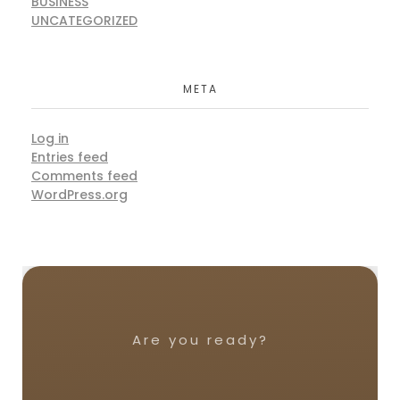
BUSINESS
UNCATEGORIZED
META
Log in
Entries feed
Comments feed
WordPress.org
Are you ready?