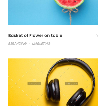
Basket of Flower on table
0
BERANDING
MARKETING