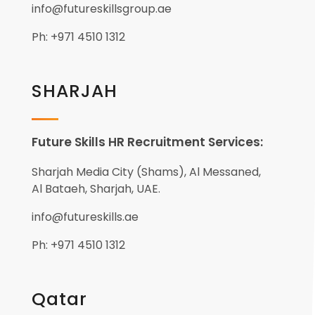
info@futureskillsgroup.ae
Ph: +971 4510 1312
SHARJAH
Future Skills HR Recruitment Services:
Sharjah Media City (Shams), Al Messaned,
Al Bataeh, Sharjah, UAE.
info@futureskills.ae
Ph: +971 4510 1312
Qatar