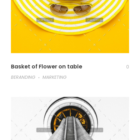
Basket of Flower on table
0
BERANDING
MARKETING