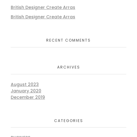
British Designer Create Arras
British Designer Create Arras
RECENT COMMENTS
ARCHIVES
August 2023
January 2020
December 2019
CATEGORIES