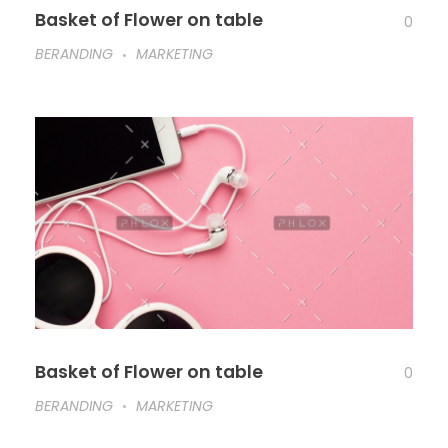
Basket of Flower on table
0
BERANDING
MARKETING
Basket of Flower on table
0
BERANDING
MARKETING