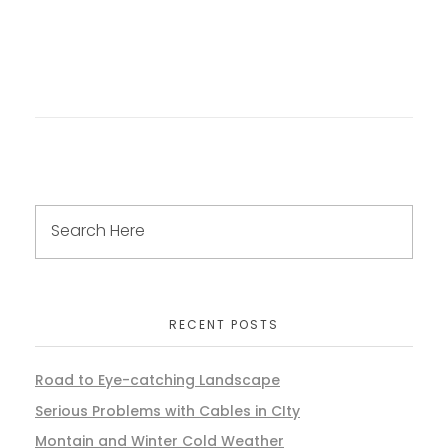
RECENT POSTS
Road to Eye-catching Landscape
Serious Problems with Cables in CIty
Montain and Winter Cold Weather